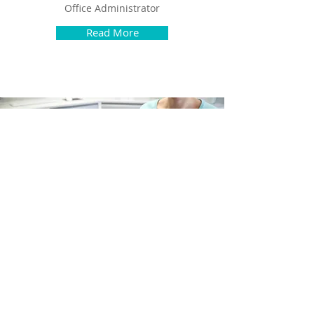
Office Administrator
Read More