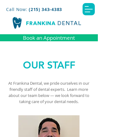
Call Now:
(215) 343-4383
FRANKINA
DENTAL
Book an Appointment
OUR STAFF
At Frankina Dental, we pride ourselves in our
friendly staff of dental experts. Learn more
about our team below
—
we look forward to
taking care of your dental needs.