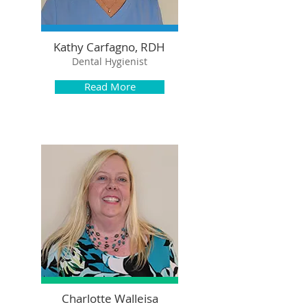
Kathy Carfagno, RDH
Dental Hygienist
Read More
Charlotte Walleisa