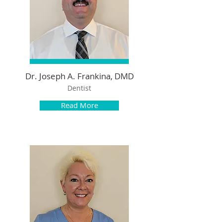
Dr. Joseph A. Frankina, DMD​
Dentist
Read More