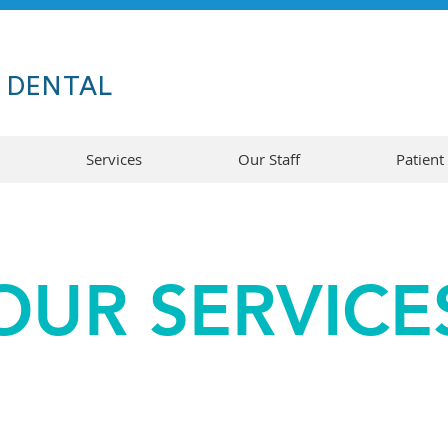
A
DENTAL
Services
Our Staff
Patient
OUR SERVICE