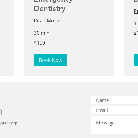
Dentistry
R
Read More
1
25
30 min
$
US
dol
150
$150
US
dollars
Book Now
ntal Corp.