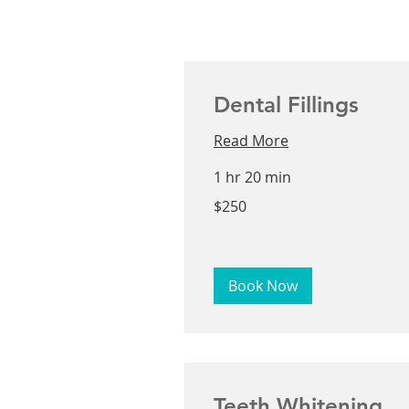
Dental Fillings
Read More
1 hr 20 min
250
$250
US
dollars
Book Now
Teeth Whitening