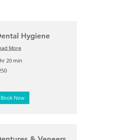
ental Hygiene
ead More
 hr 20 min
0
250
lars
Book Now
entures & Veneers