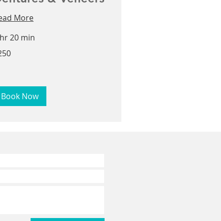
ead More
 hr 20 min
0
250
lars
Book Now