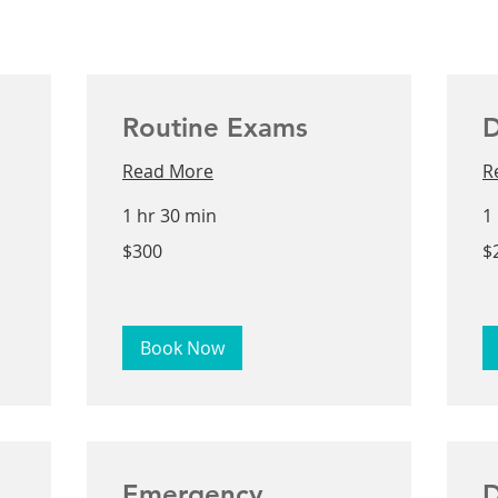
Routine Exams
D
Read More
R
1 hr 30 min
1
300
25
$300
$
US
US
dollars
dol
Book Now
Emergency
D