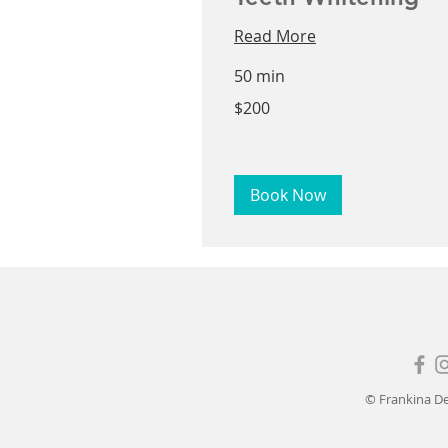
Read More
50 min
200
$200
US
dollars
Book Now
© Frankina De