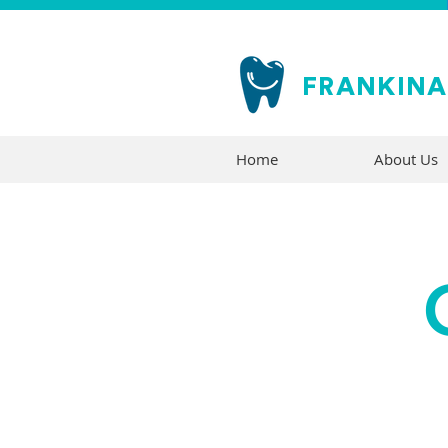
FRANKIN
Home
About Us