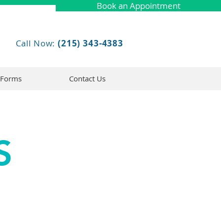
Book an Appointment
Call Now:
(215) 343-4383
 Forms
Contact Us
S