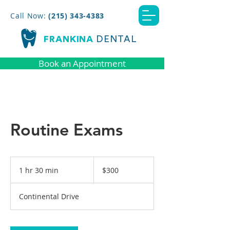
Call Now:
(215) 343-4383
FRANKINA
DENTAL
Book an Appointment
Routine Exams
300
US
1 hr 30 min
1
$300
dollars
h
3
Continental Drive
0
m
i
n