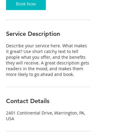
Book Now
Service Description
Describe your service here. What makes
it great? Use short catchy text to tell
people what you offer, and the benefits
they will receive. A great description gets
readers in the mood, and makes them
more likely to go ahead and book.
Contact Details
2401 Continental Drive, Warrington, PA,
USA